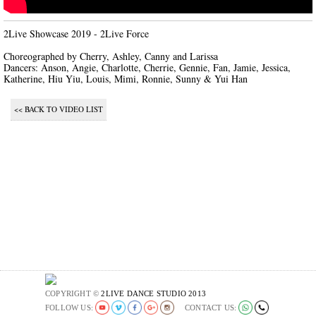
2Live Showcase 2019 - 2Live Force

Choreographed by Cherry, Ashley, Canny and Larissa

Dancers: Anson, Angie, Charlotte, Cherrie, Gennie, Fan, Jamie, Jessica, 
Katherine, Hiu Yiu, Louis, Mimi, Ronnie, Sunny & Yui Han
<< BACK TO VIDEO LIST
COPYRIGHT ©
2LIVE DANCE STUDIO 2013
FOLLOW US:
CONTACT US: