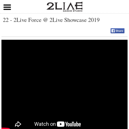
22 - 2Live Force @ 2Live Showcase 2019