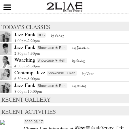
TODAY'S CLASSES
Jazz Funk
BEG
by Ashley
1:00pm-2:20pm
Jazz Funk
Showcase ☀ Reh.
by Jonathan
2:30pm-4:30pm
Waacking
Showcase ☀ Reh.
by Smiley
4:30pm-6:30pm
Contemp. Jazz
Showcase ☽ Reh.
by Daan
6:30pm-8:00pm
Jazz Funk
Showcase ☀ Reh.
by Ashley
8:00pm-10:00pm
RECENT GALLERY
RECENT ACTIVITIES
2020-06-17
Cherry Lee interview at 商業電台叱咤903「大