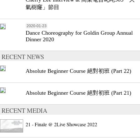
氣樹窿」節目
2020-01-23
Dance Choreography for Goldin Group Annual
Dinner 2020
RECENT NEWS
Absolute Beginner Course 絕對初班 (Part 22)
Absolute Beginner Course 絕對初班 (Part 21)
RECENT MEDIA
21 - Finale @ 2Live Showcase 2022