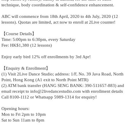
technique, body coordination & self-confidence enhancement.
ABC will commence from 18th April, 2020 to 4th July, 2020 (12
lessons). Quotas are limited, act now to enroll at 2Live counter!
【Course Details】
Time: 5:00pm to 6:30pm, every Saturday
Fee: HK$1,380 (12 lessons)
Enjoy early bird 12% off enrollments by 3rd Apr!
【Enquiry & Enrollment】
(1) Visit 2Live Dance Studio; address: 1/F, No. 39 Java Road, North
Point, Hong Kong (A1 exit to North Point MTR)
(2) ATM bank transfer (HANG SENG BANK: 390-511657-883) and
email receipt to info@2livedancestudio.com with enrollment details
Call 8100-1112 or Whatsapp 5989-1314 for enquiry!
Opening hours:
Mon to Fri 2pm to 10pm
Sat to Sun 11am to 8pm