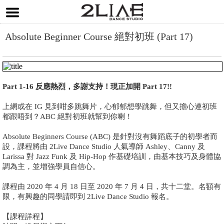
Absolute Beginner Course 絕對初班 (Part 17)
Part 1-16 反應熱烈，多謝支持！現正加開 Part 17!!
上網或在 IG 見到咁多跳舞片，心郁郁想學跳舞，但又擔心連初班
都跟唔到？ABC 絕對初班就幫到你喇！
Absolute Beginners Course (ABC) 是針對沒有舞蹈底子的初學者而
設，課程將由 2Live Dance Studio 人氣導師 Ashley、Canny 及
Larissa 對 Jazz Funk 及 Hip-Hop 作基礎培訓，由基本技巧及身體協
調為主，並增強學員自信心。
課程由 2020 年 4 月 18 日至 2020 年 7 月 4 日，共十二堂。名額有
限，有興趣的同學請即到 2Live Dance Studio 報名。
【課程詳程】