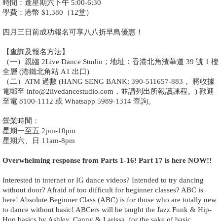
時間：逢星期六下午 5:00-6:30
學費：港幣 $1,380（12堂）
四月三日前成功報名可享八八折早鳥優惠！
【查詢及報名方法】
（一）親臨 2Live Dance Studio；地址：香港北角渣華道 39 號 1 樓
全層 (港鐵北角站 A1 出口)
（二）ATM 過數 (HANG SENG BANK: 390-511657-883， 將收據
電郵至 info@2livedancestudio.com，並請列出所報讀課程。) 歡迎
至電 8100-1112 或 Whatsapp 5989-1314 查詢。
營業時間：
星期一至五 2pm-10pm
星期六、日 11am-8pm
Overwhelming response from Parts 1-16! Part 17 is here NOW!!
Interested in internet or IG dance videos? Intended to try dancing
without door? Afraid of too difficult for beginner classes? ABC is
here! Absolute Beginner Class (ABC) is for those who are totally new
to dance without basic! ABCers will be taught the Jazz Funk & Hip-
Hop basics by Ashley, Canny & Larissa, for the sake of basic