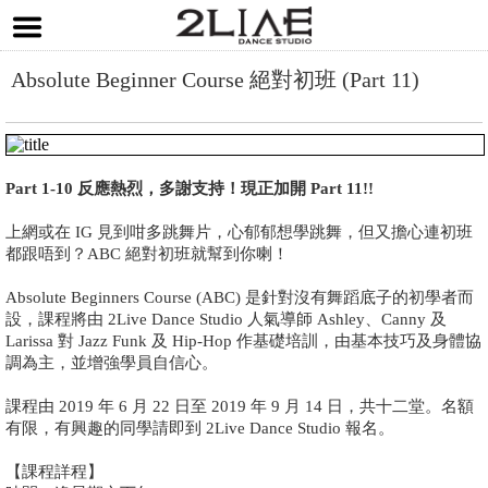
Absolute Beginner Course 絕對初班 (Part 11)
Part 1-10 反應熱烈，多謝支持！現正加開 Part 11!!
上網或在 IG 見到咁多跳舞片，心郁郁想學跳舞，但又擔心連初班
都跟唔到？ABC 絕對初班就幫到你喇！
Absolute Beginners Course (ABC) 是針對沒有舞蹈底子的初學者而
設，課程將由 2Live Dance Studio 人氣導師 Ashley、Canny 及
Larissa 對 Jazz Funk 及 Hip-Hop 作基礎培訓，由基本技巧及身體協
調為主，並增強學員自信心。
課程由 2019 年 6 月 22 日至 2019 年 9 月 14 日，共十二堂。名額
有限，有興趣的同學請即到 2Live Dance Studio 報名。
【課程詳程】