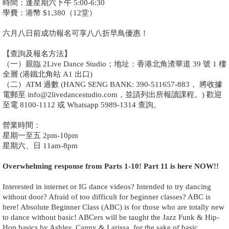
時間：逢星期六下午 5:00-6:30
學費：港幣 $1,380（12堂）
六月八日前成功報名可享八八折早鳥優惠！
【查詢及報名方法】
（一）親臨 2Live Dance Studio；地址：香港北角渣華道 39 號 1 樓
全層 (港鐵北角站 A1 出口)
（二）ATM 過數 (HANG SENG BANK: 390-511657-883， 將收據
電郵至 info@2livedancestudio.com，並請列出所報讀課程。) 歡迎
至電 8100-1112 或 Whatsapp 5989-1314 查詢。
營業時間：
星期一至五 2pm-10pm
星期六、日 11am-8pm
Overwhelming response from Parts 1-10! Part 11 is here NOW!!
Interested in internet or IG dance videos? Intended to try dancing
without door? Afraid of too difficult for beginner classes? ABC is
here! Absolute Beginner Class (ABC) is for those who are totally new
to dance without basic! ABCers will be taught the Jazz Funk & Hip-
Hop basics by Ashley, Canny & Larissa, for the sake of basic