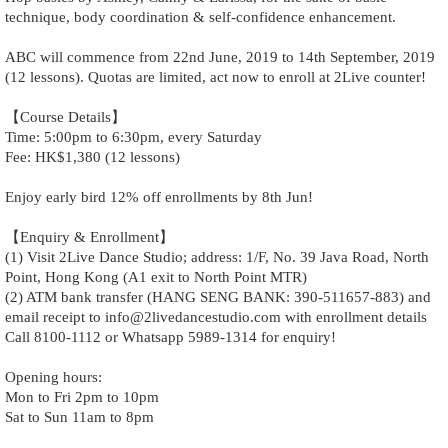
technique, body coordination & self-confidence enhancement.
ABC will commence from 22nd June, 2019 to 14th September, 2019
(12 lessons). Quotas are limited, act now to enroll at 2Live counter!
【Course Details】
Time: 5:00pm to 6:30pm, every Saturday
Fee: HK$1,380 (12 lessons)
Enjoy early bird 12% off enrollments by 8th Jun!
【Enquiry & Enrollment】
(1) Visit 2Live Dance Studio; address: 1/F, No. 39 Java Road, North
Point, Hong Kong (A1 exit to North Point MTR)
(2) ATM bank transfer (HANG SENG BANK: 390-511657-883) and
email receipt to info@2livedancestudio.com with enrollment details
Call 8100-1112 or Whatsapp 5989-1314 for enquiry!
Opening hours:
Mon to Fri 2pm to 10pm
Sat to Sun 11am to 8pm