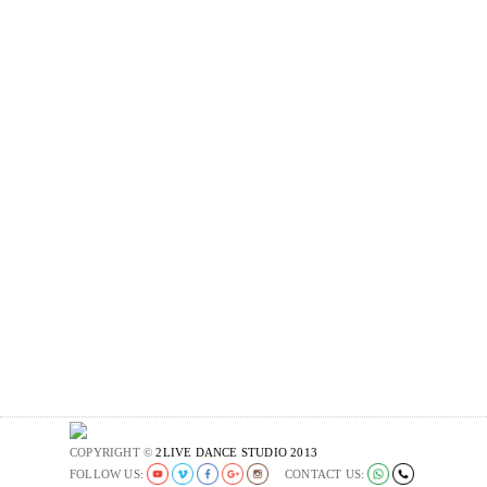
COPYRIGHT ©
2LIVE DANCE STUDIO 2013
FOLLOW US:
CONTACT US: