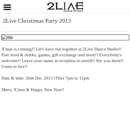
2Live Christimas Party 2013
X'mas is coming!! Let's have fun together at 2Live Dance Studio!!
Free food & drinks, games, gift exchange and more!! Everybody's
welcome!! Leave your name at reception to enroll!! See you there!!
Come to live!!
Date & time: 26th Dec 2013 (Thu) 7pm to 11pm
Merry X'mas & Happy New Year!!