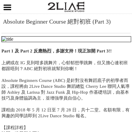
Absolute Beginner Course 絕對初班 (Part 3)
Part 1 及 Part 2 反應熱烈，多謝支持！現正加開 Part 3!!
上網或在 IG 見到咁多跳舞片，心郁郁想學跳舞，但又擔心連初班
都跟唔到？ABC 絕對初班就幫到你喇！
Absolute Beginners Course (ABC) 是針對沒有舞蹈底子的初學者而
設，課程將由 2Live Dance Studio 舞蹈總監 Cherry Lee 聯同人氣導
師 Ashley 及 Larissa 對 Jazz Funk 及 Hip-Hop 作基礎培訓，由基本
技巧及身體協調為主，並增強學員自信心。
課程由 2018 年 5 月 12 日至 7 月 28 日，共十二堂。名額有限，有
興趣的同學請即到 2Live Dance Studio 報名。
【課程詳程】