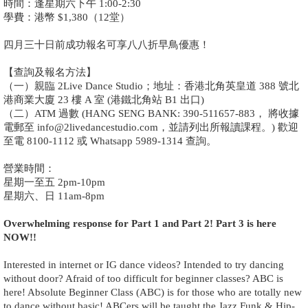
時間：逢星期六下午 1:00-2:30
學費：港幣 $1,380（12堂）
四月三十日前成功報名可享八八折早鳥優惠！
【查詢及報名方法】
（一）親臨 2Live Dance Studio；地址：香港北角英皇道 388 號北
港商業大廈 23 樓 A 室 (港鐵北角站 B1 出口)
（二）ATM 過數 (HANG SENG BANK: 390-511657-883， 將收據
電郵至 info@2livedancestudio.com，並請列出所報讀課程。) 歡迎
至電 8100-1112 或 Whatsapp 5989-1314 查詢。
營業時間：
星期一至五 2pm-10pm
星期六、日 11am-8pm
Overwhelming response for Part 1 and Part 2! Part 3 is here
NOW!!
Interested in internet or IG dance videos? Intended to try dancing
without door? Afraid of too difficult for beginner classes? ABC is
here! Absolute Beginner Class (ABC) is for those who are totally new
to dance without basic! ABCers will be taught the Jazz Funk & Hip-