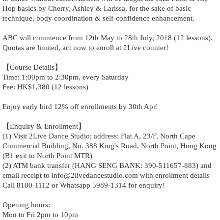
Hop basics by Cherry, Ashley & Larissa, for the sake of basic
technique, body coordination & self-confidence enhancement.
ABC will commence from 12th May to 28th July, 2018 (12 lessons).
Quotas are limited, act now to enroll at 2Live counter!
【Course Details】
Time: 1:00pm to 2:30pm, every Saturday
Fee: HK$1,380 (12 lessons)
Enjoy early bird 12% off enrollments by 30th Apr!
【Enquiry & Enrollment】
(1) Visit 2Live Dance Studio; address: Flat A, 23/F, North Cape
Commercial Building, No. 388 King's Road, North Point, Hong Kong
(B1 exit to North Point MTR)
(2) ATM bank transfer (HANG SENG BANK: 390-511657-883) and
email receipt to info@2livedancestudio.com with enrollment details
Call 8100-1112 or Whatsapp 5989-1314 for enquiry!
Opening hours:
Mon to Fri 2pm to 10pm