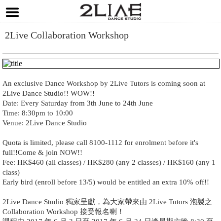
2Live Collaboration Workshop
An exclusive Dance Workshop by 2Live Tutors is coming soon at
2Live Dance Studio!! WOW!!
Date: Every Saturday from 3th June to 24th June
Time: 8:30pm to 10:00
Venue: 2Live Dance Studio
Quota is limited, please call 8100-1112 for enrolment before it's
full!!Come & join NOW!!
Fee: HK$460 (all classes) / HK$280 (any 2 classes) / HK$160 (any 1
class)
Early bird (enroll before 13/5) would be entitled an extra 10% off!!
2Live Dance Studio 獨家呈獻，為大家帶來由 2Live Tutors 泡製之
Collaboration Workshop 接受報名喇！