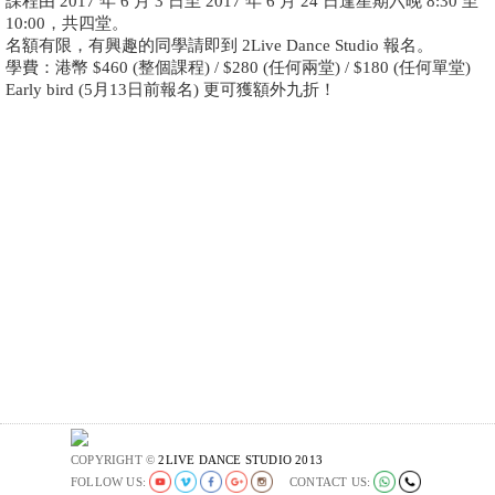
課程由 2017 年 6 月 3 日至 2017 年 6 月 24 日逢星期六晚 8:30 至
10:00，共四堂。
名額有限，有興趣的同學請即到 2Live Dance Studio 報名。
學費：港幣 $460 (整個課程) / $280 (任何兩堂) / $180 (任何單堂)
Early bird (5月13日前報名) 更可獲額外九折！
COPYRIGHT ©
2LIVE DANCE STUDIO 2013
FOLLOW US:
CONTACT US: